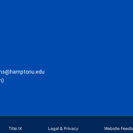
ons@hamptonu.edu
m)
Title IX
Legal & Privacy
Website Feed