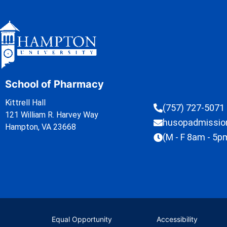
School of Pharmacy
Kittrell Hall
(757) 727-5071
121 William R. Harvey Way
husopadmissi
Hampton, VA 23668
(M - F 8am - 5p
Equal Opportunity
Accessibility