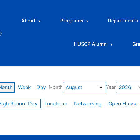
About
Programs
Departments
▾
▾
HUSOP Alumni
Gr
▾
Month
Week
Day
Month
Year
High School Day
Luncheon
Networking
Open House