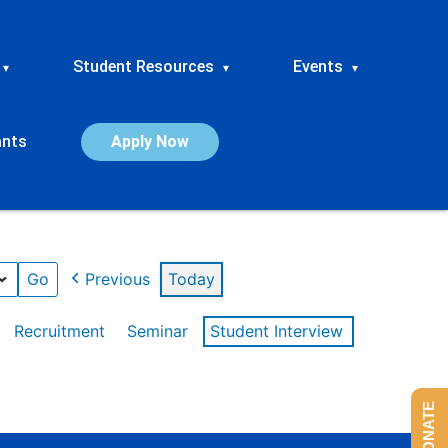
Student Resources
Events
▾
▾
▾
ants
Apply Now
Previous
Today
Recruitment
Seminar
Student Interview
DONATE