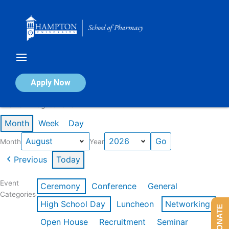
Skip
to
content
Calendar of Events
Apply Now
Events in August 2026
Month
Week
Day
Month
Year
Previous
Today
Event
Ceremony
Conference
General
Categories
High School Day
Luncheon
Networking
DONATE
Open House
Recruitment
Seminar