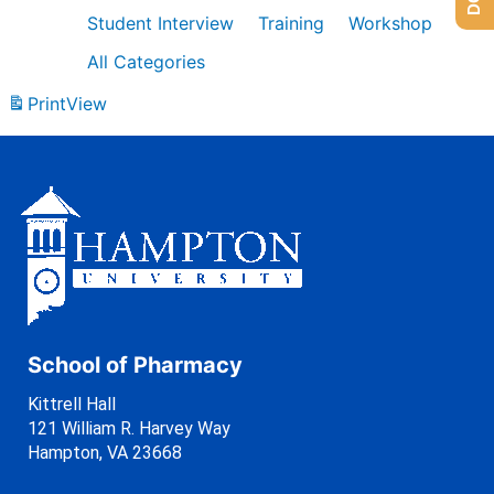
Student Interview
Training
Workshop
All Categories
Print
View
School of Pharmacy
Kittrell Hall
121 William R. Harvey Way
Hampton, VA 23668