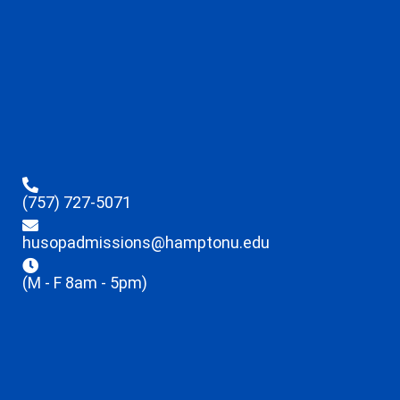
(757) 727-5071
husopadmissions@hamptonu.edu
(M - F 8am - 5pm)