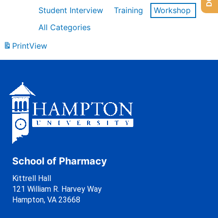
Student Interview
Training
Workshop
All Categories
Print
View
School of Pharmacy
Kittrell Hall
121 William R. Harvey Way
Hampton, VA 23668