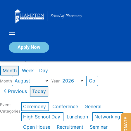
Skip
to
content
Calendar of Events
Apply Now
Events in August 2026
Month
Week
Day
Month
Year
Previous
Today
Event
Ceremony
Conference
General
Categories
High School Day
Luncheon
Networking
DONATE
Open House
Recruitment
Seminar