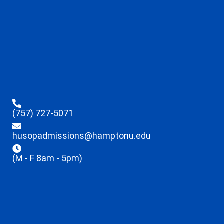
(757) 727-5071
husopadmissions@hamptonu.edu
(M - F 8am - 5pm)