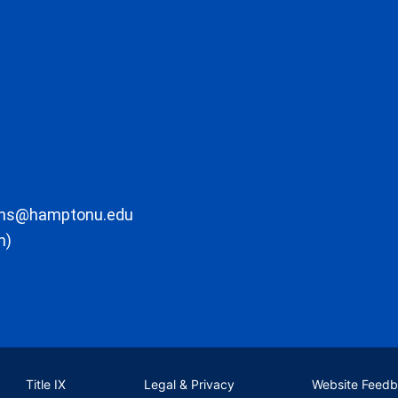
ons@hamptonu.edu
m)
Title IX
Legal & Privacy
Website Feed