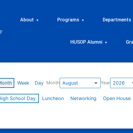
About
Programs
Departments
▾
▾
HUSOP Alumni
Gr
▾
Month
Week
Day
Month
Year
High School Day
Luncheon
Networking
Open House