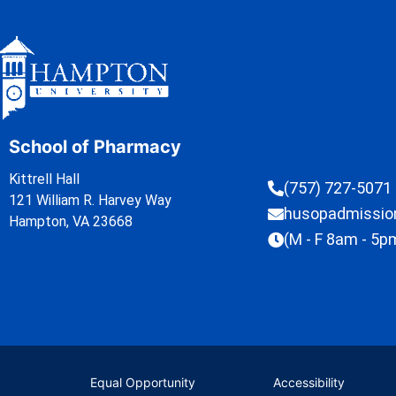
School of Pharmacy
Kittrell Hall
(757) 727-5071
121 William R. Harvey Way
husopadmissi
Hampton, VA 23668
(M - F 8am - 5p
Equal Opportunity
Accessibility