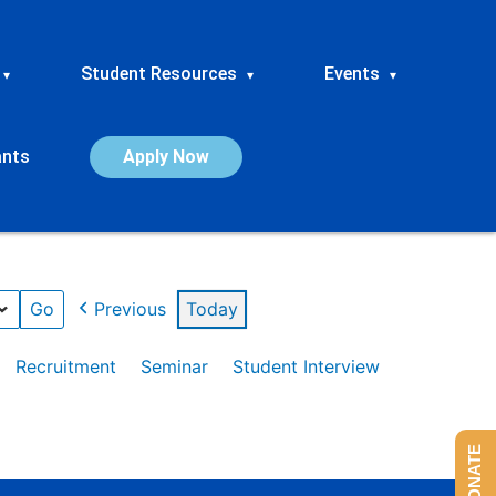
Student Resources
Events
▾
▾
▾
ants
Apply Now
Previous
Today
Recruitment
Seminar
Student Interview
DONATE