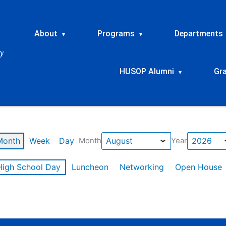
About
Programs
Departments
▾
▾
HUSOP Alumni
Gr
▾
Month
Week
Day
Month
Year
High School Day
Luncheon
Networking
Open House