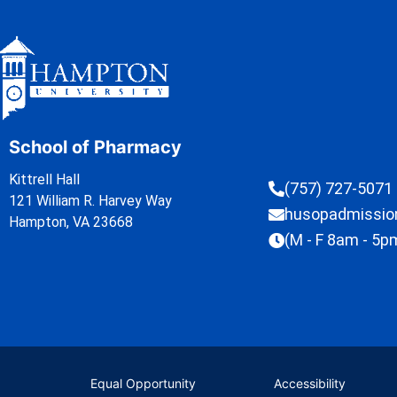
School of Pharmacy
Kittrell Hall
(757) 727-5071
121 William R. Harvey Way
husopadmissi
Hampton, VA 23668
(M - F 8am - 5p
Equal Opportunity
Accessibility