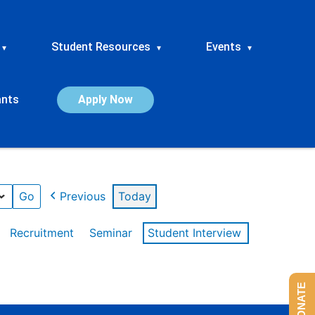
Student Resources
Events
▾
▾
▾
ants
Apply Now
Previous
Today
Recruitment
Seminar
Student Interview
DONATE