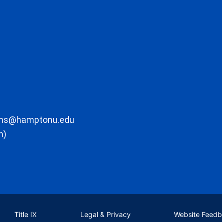
ons@hamptonu.edu
m)
Title IX
Legal & Privacy
Website Feed