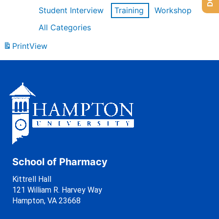
Student Interview
Training
Workshop
All Categories
Print
View
School of Pharmacy
Kittrell Hall
121 William R. Harvey Way
Hampton, VA 23668