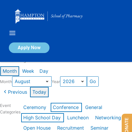
Skip
to
content
Calendar of Events
Apply Now
Events in August 2026
Month
Week
Day
Month
Year
Previous
Today
Event
Ceremony
Conference
General
Categories
High School Day
Luncheon
Networking
DONATE
Open House
Recruitment
Seminar