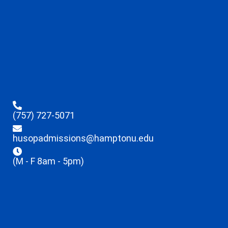
(757) 727-5071
husopadmissions@hamptonu.edu
(M - F 8am - 5pm)