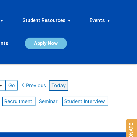
Student Resources
Events
▾
▾
▾
ants
Apply Now
Previous
Today
Recruitment
Seminar
Student Interview
DONATE