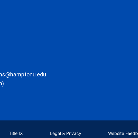
ons@hamptonu.edu
m)
Title IX
Legal & Privacy
Website Feed