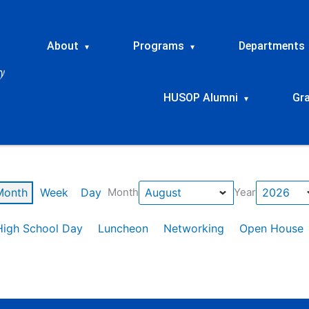
About
Programs
Departments
▾
▾
HUSOP Alumni
Gr
▾
Month
Week
Day
Month
Year
High School Day
Luncheon
Networking
Open House