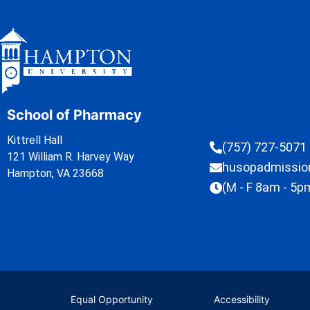
School of Pharmacy
Kittrell Hall
(757) 727-5071
121 William R. Harvey Way
husopadmissi
Hampton, VA 23668
(M - F 8am - 5p
Equal Opportunity
Accessibility