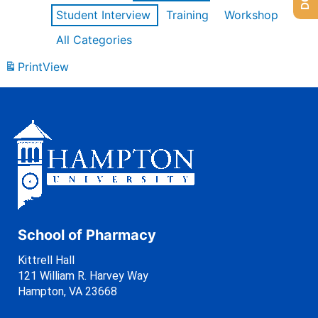
Student Interview
Training
Workshop
All Categories
Print
View
School of Pharmacy
Kittrell Hall
121 William R. Harvey Way
Hampton, VA 23668