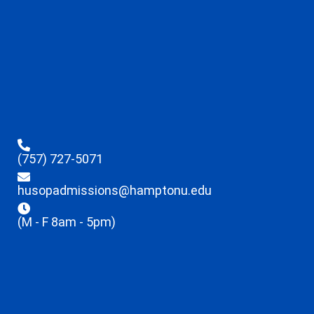
(757) 727-5071
husopadmissions@hamptonu.edu
(M - F 8am - 5pm)