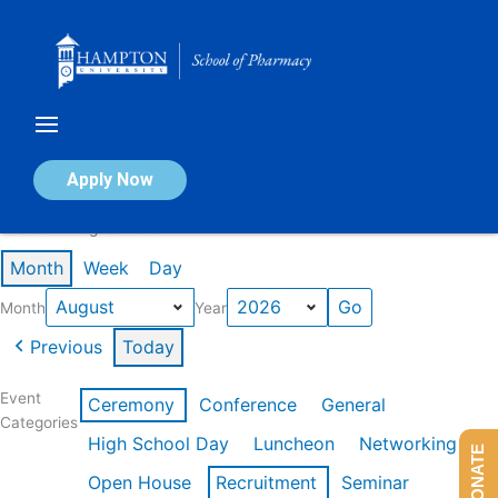
Skip
to
content
Calendar of Events
Apply Now
Events in August 2026
Month
Week
Day
Month
Year
Previous
Today
Event
Ceremony
Conference
General
Categories
High School Day
Luncheon
Networking
DONATE
Open House
Recruitment
Seminar