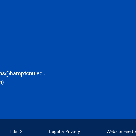
ons@hamptonu.edu
m)
Title IX
Legal & Privacy
Website Feed