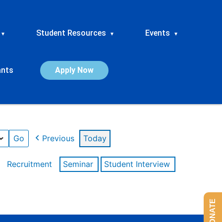
Student Resources
Events
▾
▾
▾
ants
Apply Now
Previous
Today
Recruitment
Seminar
Student Interview
DONATE