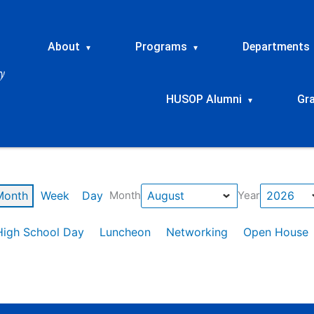
About
Programs
Departments
▾
▾
HUSOP Alumni
Gr
▾
Month
Week
Day
Month
Year
High School Day
Luncheon
Networking
Open House