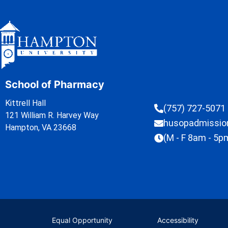
School of Pharmacy
Kittrell Hall
(757) 727-5071
121 William R. Harvey Way
husopadmissi
Hampton, VA 23668
(M - F 8am - 5p
Equal Opportunity
Accessibility