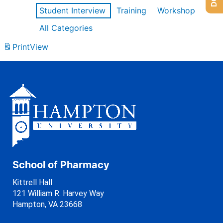
Student Interview
Training
Workshop
All Categories
Print
View
School of Pharmacy
Kittrell Hall
121 William R. Harvey Way
Hampton, VA 23668