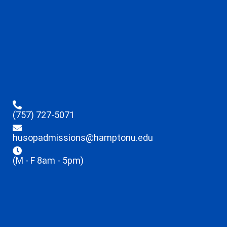
(757) 727-5071
husopadmissions@hamptonu.edu
(M - F 8am - 5pm)