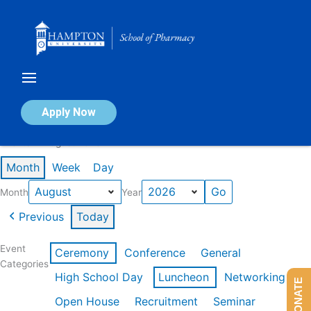
Skip
to
content
Calendar of Events
Apply Now
Events in August 2026
Month
Week
Day
Month
Year
Previous
Today
Event
Ceremony
Conference
General
Categories
High School Day
Luncheon
Networking
DONATE
Open House
Recruitment
Seminar