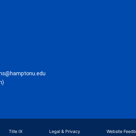
ons@hamptonu.edu
m)
Title IX
Legal & Privacy
Website Feed