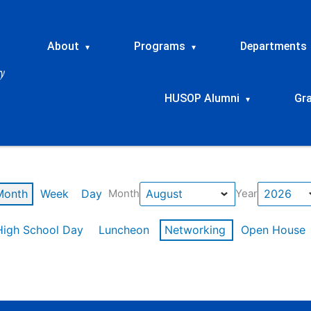
About
Programs
Departments
▾
▾
HUSOP Alumni
Gr
▾
Month
Week
Day
Month
Year
High School Day
Luncheon
Networking
Open House