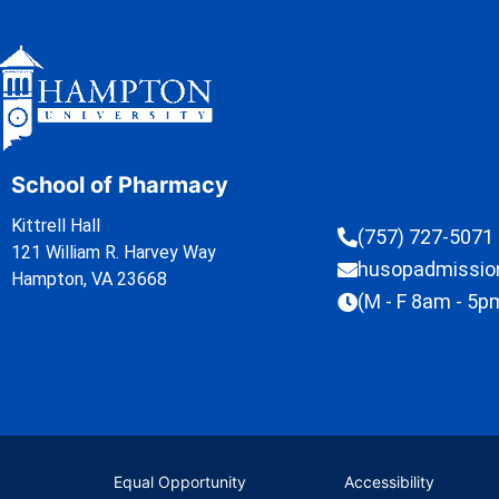
School of Pharmacy
Kittrell Hall
(757) 727-5071
121 William R. Harvey Way
husopadmissi
Hampton, VA 23668
(M - F 8am - 5p
Equal Opportunity
Accessibility