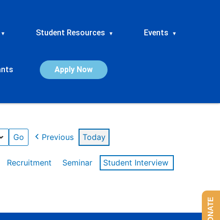
Student Resources
Events
▾
▾
▾
ants
Apply Now
Previous
Today
Recruitment
Seminar
Student Interview
DONATE