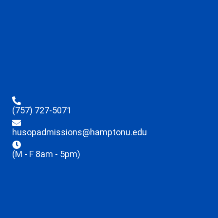
(757) 727-5071
husopadmissions@hamptonu.edu
(M - F 8am - 5pm)