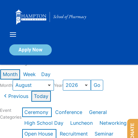
Skip
to
content
Calendar of Events
Apply Now
Events in August 2026
Month
Week
Day
Month
Year
Previous
Today
Event
Ceremony
Conference
General
Categories
High School Day
Luncheon
Networking
DONATE
Open House
Recruitment
Seminar