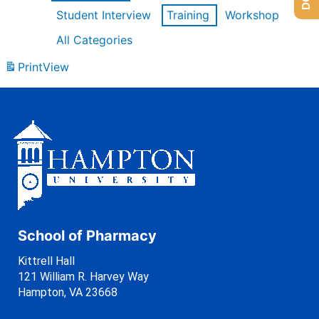
Student Interview
Training
Workshop
All Categories
Print
View
School of Pharmacy
Kittrell Hall
121 William R. Harvey Way
Hampton, VA 23668