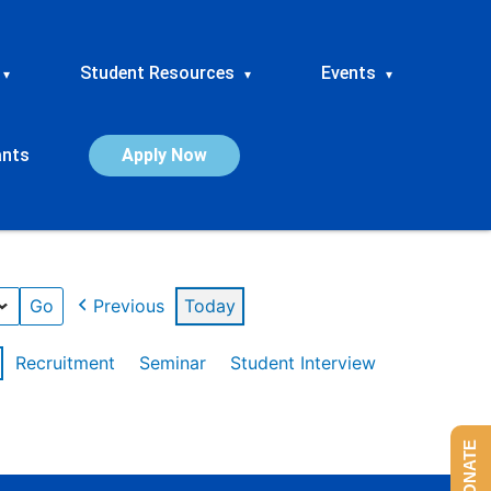
Student Resources
Events
▾
▾
▾
ants
Apply Now
Previous
Today
Recruitment
Seminar
Student Interview
DONATE