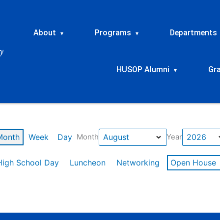
About
Programs
Departments
▾
▾
HUSOP Alumni
Gr
▾
Month
Week
Day
Month
Year
High School Day
Luncheon
Networking
Open House