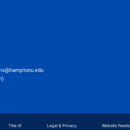
ons@hamptonu.edu
m)
Title IX
Legal & Privacy
Website Feed