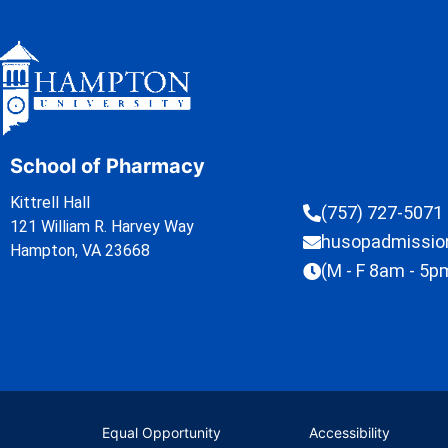
School of Pharmacy
Kittrell Hall
(757) 727-5071
121 William R. Harvey Way
husopadmissi
Hampton, VA 23668
(M - F 8am - 5p
Equal Opportunity
Accessibility