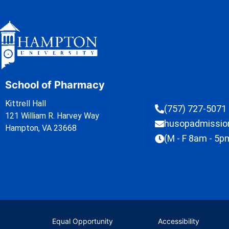
School of Pharmacy
Kittrell Hall
(757) 727-5071
121 William R. Harvey Way
husopadmissi
Hampton, VA 23668
(M - F 8am - 5p
Equal Opportunity
Accessibility