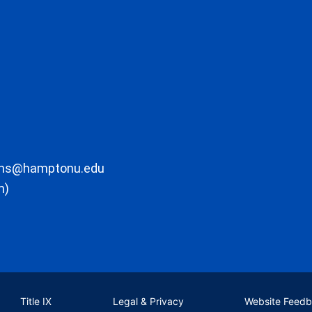
ons@hamptonu.edu
m)
Title IX
Legal & Privacy
Website Feed