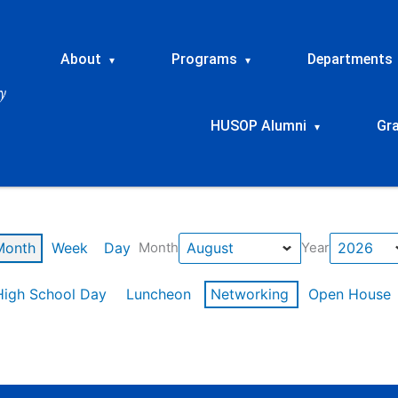
About
Programs
Departments
▾
▾
HUSOP Alumni
Gr
▾
Month
Week
Day
Month
Year
High School Day
Luncheon
Networking
Open House