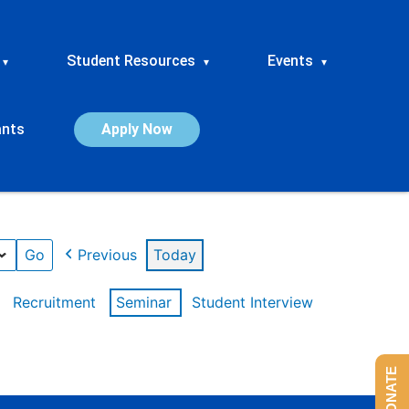
Student Resources
Events
▾
▾
▾
ants
Apply Now
Previous
Today
Recruitment
Seminar
Student Interview
DONATE