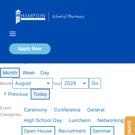
Skip
to
content
Calendar of Events
Apply Now
Events in August 2026
Month
Week
Day
Month
Year
Previous
Today
Event
Ceremony
Conference
General
Categories
High School Day
Luncheon
Networking
DONATE
Open House
Recruitment
Seminar