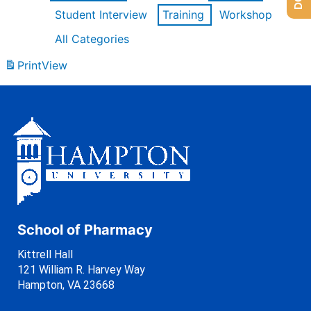
Student Interview
Training
Workshop
All Categories
Print
View
School of Pharmacy
Kittrell Hall
121 William R. Harvey Way
Hampton, VA 23668