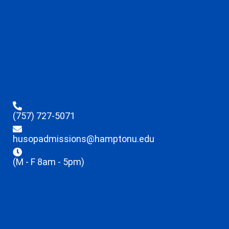
(757) 727-5071
husopadmissions@hamptonu.edu
(M - F 8am - 5pm)