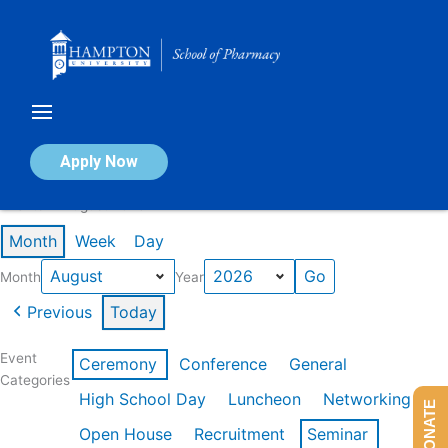
Skip
to
content
Calendar of Events
Apply Now
Events in August 2026
Month
Week
Day
Month
Year
Previous
Today
Event
Ceremony
Conference
General
Categories
High School Day
Luncheon
Networking
DONATE
Open House
Recruitment
Seminar