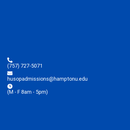
(757) 727-5071
husopadmissions@hamptonu.edu
(M - F 8am - 5pm)