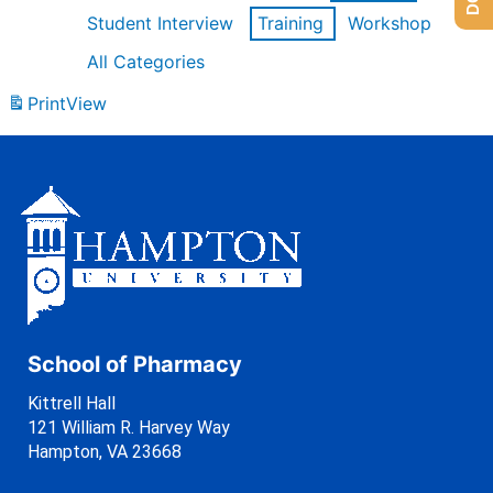
Student Interview
Training
Workshop
All Categories
Print
View
School of Pharmacy
Kittrell Hall
121 William R. Harvey Way
Hampton, VA 23668