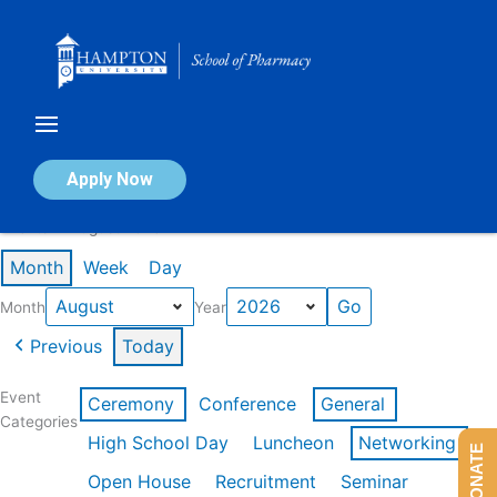
Skip
to
content
Calendar of Events
Apply Now
Events in August 2026
Month
Week
Day
Month
Year
Previous
Today
Event
Ceremony
Conference
General
Categories
High School Day
Luncheon
Networking
DONATE
Open House
Recruitment
Seminar