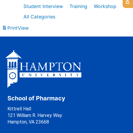
Student Interview
Training
Workshop
All Categories
Print
View
School of Pharmacy
Kittrell Hall
121 William R. Harvey Way
Hampton, VA 23668