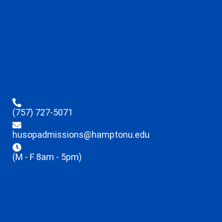
(757) 727-5071
husopadmissions@hamptonu.edu
(M - F 8am - 5pm)