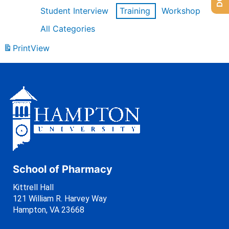
Student Interview
Training
Workshop
All Categories
Print
View
School of Pharmacy
Kittrell Hall
121 William R. Harvey Way
Hampton, VA 23668