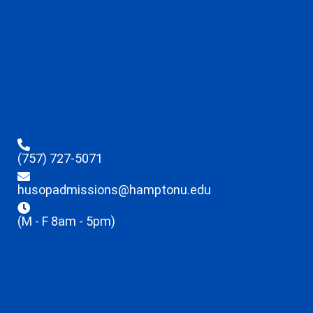
(757) 727-5071
husopadmissions@hamptonu.edu
(M - F 8am - 5pm)