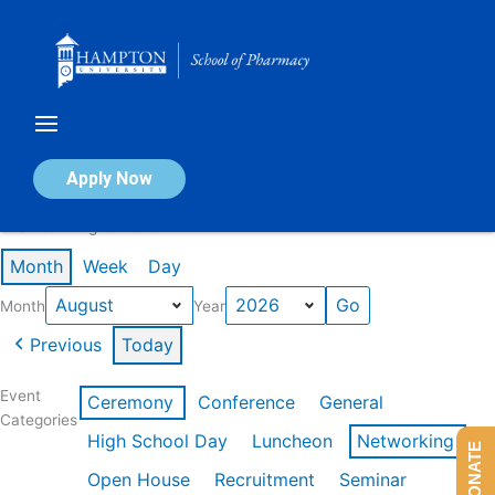
Skip
to
content
Calendar of Events
Apply Now
Events in August 2026
Month
Week
Day
Month
Year
Previous
Today
Event
Ceremony
Conference
General
Categories
High School Day
Luncheon
Networking
DONATE
Open House
Recruitment
Seminar