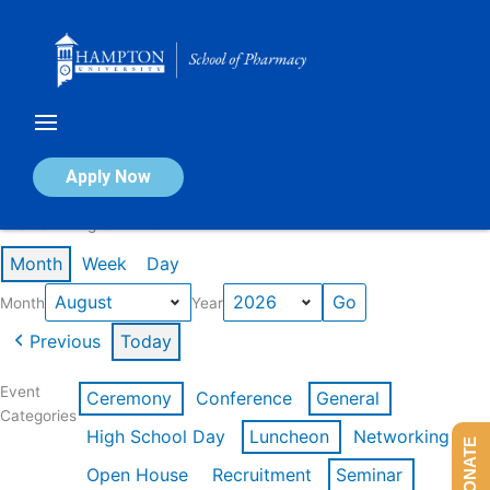
Skip
to
content
Calendar of Events
Apply Now
Events in August 2026
Month
Week
Day
Month
Year
Previous
Today
Event
Ceremony
Conference
General
Categories
High School Day
Luncheon
Networking
DONATE
Open House
Recruitment
Seminar