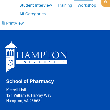
Student Interview
Training
Workshop
All Categories
Print
View
School of Pharmacy
Kittrell Hall
121 William R. Harvey Way
Hampton, VA 23668