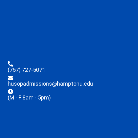
(757) 727-5071
husopadmissions@hamptonu.edu
(M - F 8am - 5pm)