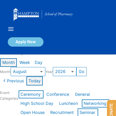
Skip
to
content
Calendar of Events
Apply Now
Events in August 2026
Month
Week
Day
Month
Year
Previous
Today
Event
Ceremony
Conference
General
Categories
High School Day
Luncheon
Networking
DONATE
Open House
Recruitment
Seminar