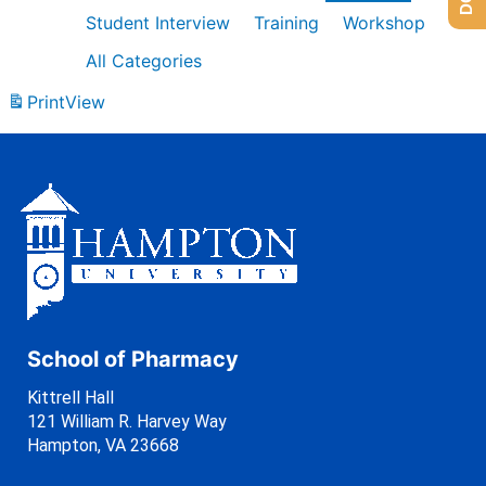
Student Interview
Training
Workshop
All Categories
Print
View
School of Pharmacy
Kittrell Hall
121 William R. Harvey Way
Hampton, VA 23668