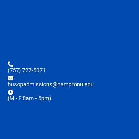
(757) 727-5071
husopadmissions@hamptonu.edu
(M - F 8am - 5pm)