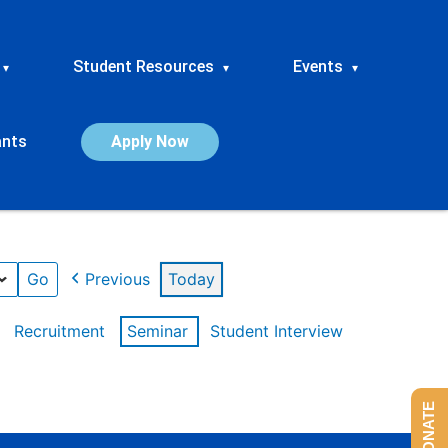
Student Resources
Events
▾
▾
▾
ants
Apply Now
Previous
Today
Recruitment
Seminar
Student Interview
DONATE