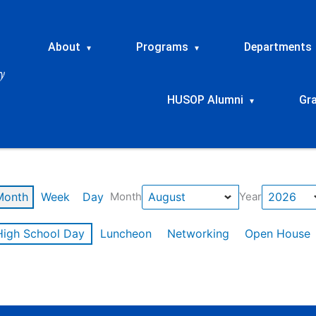
About
Programs
Departments
▾
▾
HUSOP Alumni
Gr
▾
Month
Week
Day
Month
Year
High School Day
Luncheon
Networking
Open House