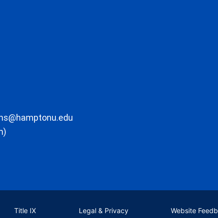
ons@hamptonu.edu
m)
Title IX
Legal & Privacy
Website Feed