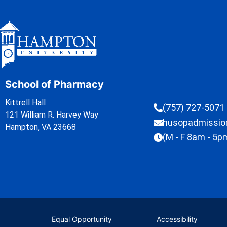
School of Pharmacy
Kittrell Hall
(757) 727-5071
121 William R. Harvey Way
husopadmissi
Hampton, VA 23668
(M - F 8am - 5p
Equal Opportunity
Accessibility