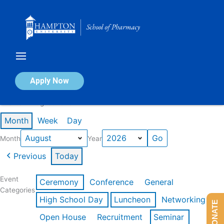
Skip
to
content
Calendar of Events
Apply Now
Events in August 2026
Month
Week
Day
Month
Year
Previous
Today
Event
Ceremony
Conference
General
Categories
High School Day
Luncheon
Networking
DONATE
Open House
Recruitment
Seminar