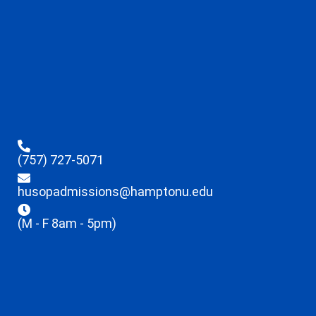
(757) 727-5071
husopadmissions@hamptonu.edu
(M - F 8am - 5pm)