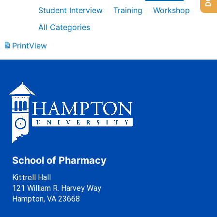
Student Interview
Training
Workshop
All Categories
Print
View
School of Pharmacy
Kittrell Hall
121 William R. Harvey Way
Hampton, VA 23668