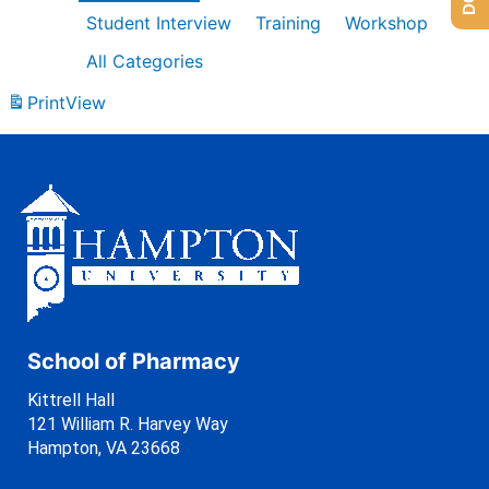
Student Interview
Training
Workshop
All Categories
Print
View
School of Pharmacy
Kittrell Hall
121 William R. Harvey Way
Hampton, VA 23668