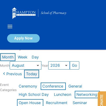
Skip
to
content
Calendar of Events
Apply Now
Events in August 2026
Month
Week
Day
Month
Year
Previous
Today
Event
Ceremony
Conference
General
Categories
High School Day
Luncheon
Networking
DONATE
Open House
Recruitment
Seminar