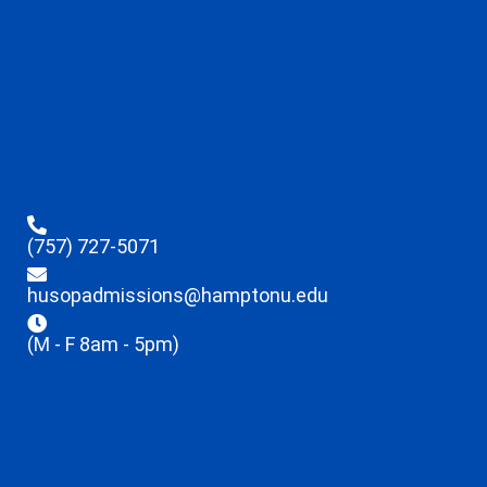
(757) 727-5071
husopadmissions@hamptonu.edu
(M - F 8am - 5pm)