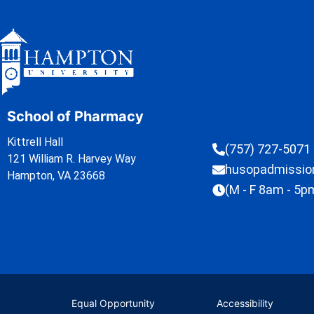
School of Pharmacy
Kittrell Hall
(757) 727-5071
121 William R. Harvey Way
husopadmissi
Hampton, VA 23668
(M - F 8am - 5p
Equal Opportunity
Accessibility