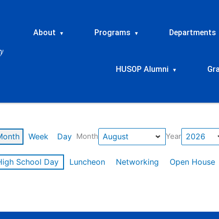
About
Programs
Departments
▾
▾
HUSOP Alumni
Gr
▾
Month
Week
Day
Month
Year
High School Day
Luncheon
Networking
Open House