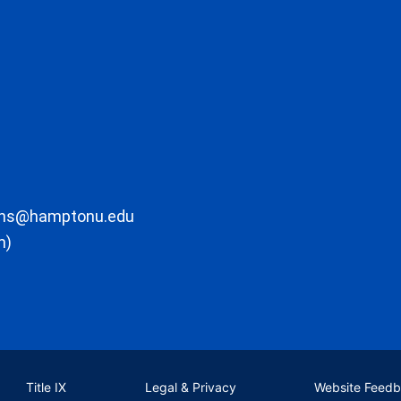
ons@hamptonu.edu
m)
Title IX
Legal & Privacy
Website Feed