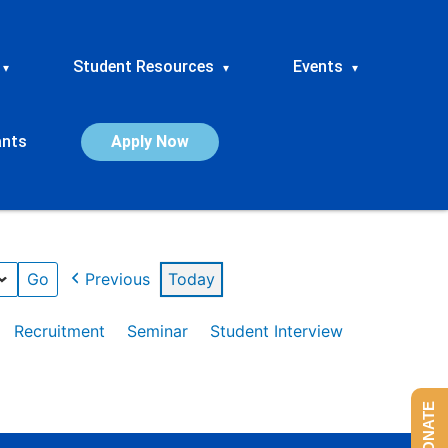
Student Resources
Events
▾
▾
▾
ants
Apply Now
Previous
Today
Recruitment
Seminar
Student Interview
DONATE