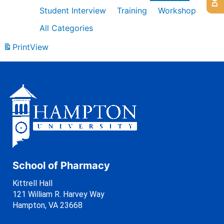
Student Interview
Training
Workshop
All Categories
Print
View
School of Pharmacy
Kittrell Hall
121 William R. Harvey Way
Hampton, VA 23668