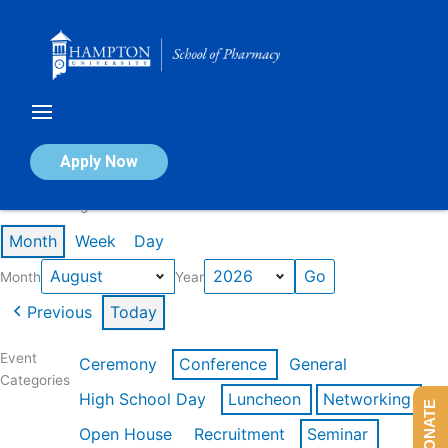
Skip
to
content
Calendar of Events
Apply Now
Events in August 2026
Month
Week
Day
Month
Year
Previous
Today
Event
Ceremony
Conference
General
Categories
High School Day
Luncheon
Networking
DONATE
Open House
Recruitment
Seminar