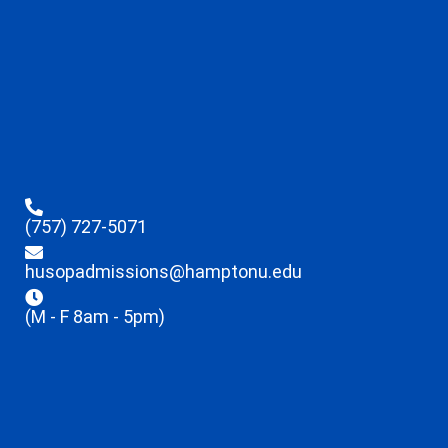
(757) 727-5071
husopadmissions@hamptonu.edu
(M - F 8am - 5pm)