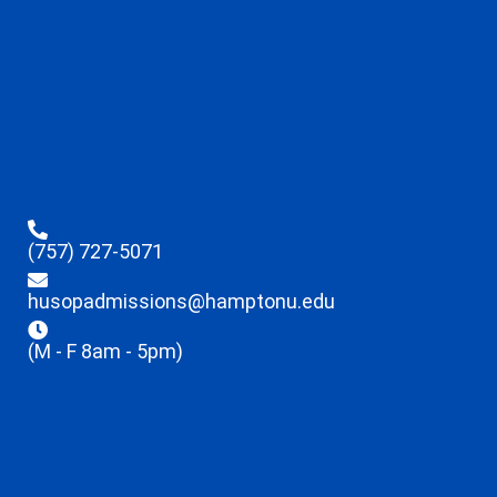
(757) 727-5071
husopadmissions@hamptonu.edu
(M - F 8am - 5pm)