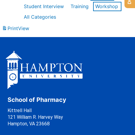
Student Interview
Training
Workshop
All Categories
Print
View
School of Pharmacy
Kittrell Hall
121 William R. Harvey Way
Hampton, VA 23668