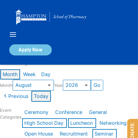
Skip
to
content
Calendar of Events
Apply Now
Events in August 2026
Month
Week
Day
Month
Year
Previous
Today
Event
Ceremony
Conference
General
Categories
High School Day
Luncheon
Networking
DONATE
Open House
Recruitment
Seminar