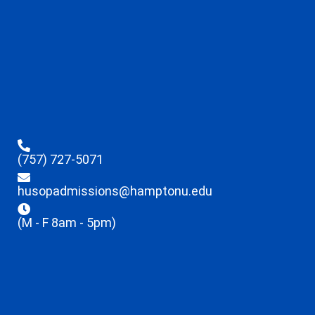
(757) 727-5071
husopadmissions@hamptonu.edu
(M - F 8am - 5pm)