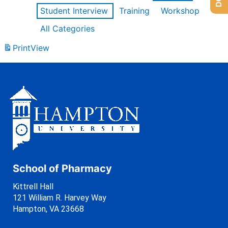
Student Interview
Training
Workshop
All Categories
Print
View
School of Pharmacy
Kittrell Hall
121 William R. Harvey Way
Hampton, VA 23668