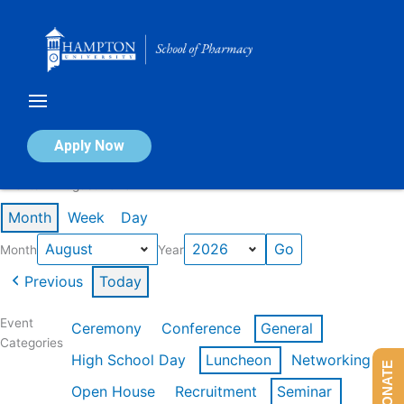
Skip
to
content
Calendar of Events
Apply Now
Events in August 2026
Month
Week
Day
Month
Year
Previous
Today
Event
Ceremony
Conference
General
Categories
High School Day
Luncheon
Networking
DONATE
Open House
Recruitment
Seminar