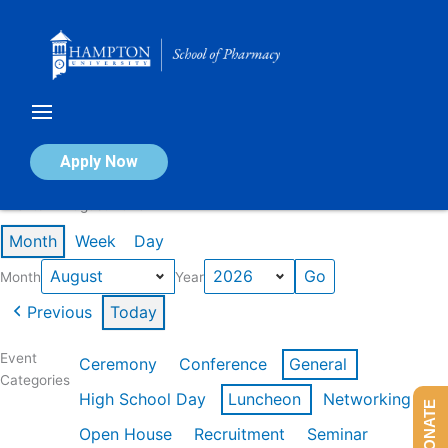
Skip
to
content
Calendar of Events
Apply Now
Events in August 2026
Month
Week
Day
Month
Year
Previous
Today
Event
Ceremony
Conference
General
Categories
High School Day
Luncheon
Networking
DONATE
Open House
Recruitment
Seminar