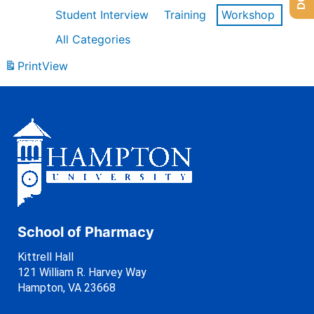
Student Interview
Training
Workshop
All Categories
Print
View
School of Pharmacy
Kittrell Hall
121 William R. Harvey Way
Hampton, VA 23668