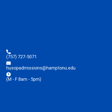
(757) 727-5071
husopadmissions@hamptonu.edu
(M - F 8am - 5pm)