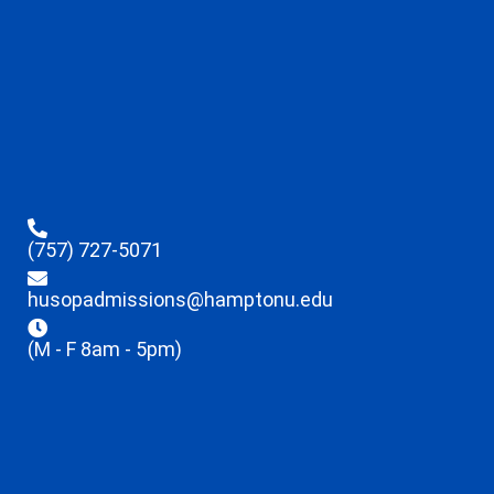
(757) 727-5071
husopadmissions@hamptonu.edu
(M - F 8am - 5pm)