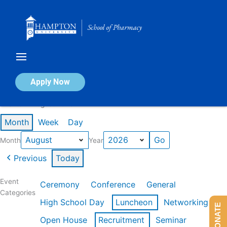
Skip
to
content
Calendar of Events
Apply Now
Events in August 2026
Month
Week
Day
Month
Year
Previous
Today
Event
Ceremony
Conference
General
Categories
High School Day
Luncheon
Networking
DONATE
Open House
Recruitment
Seminar