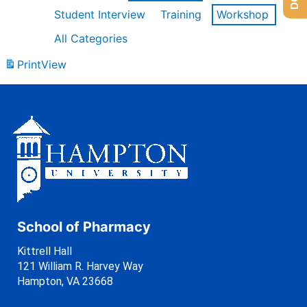
Student Interview
Training
Workshop
All Categories
Print
View
School of Pharmacy
Kittrell Hall
121 William R. Harvey Way
Hampton, VA 23668