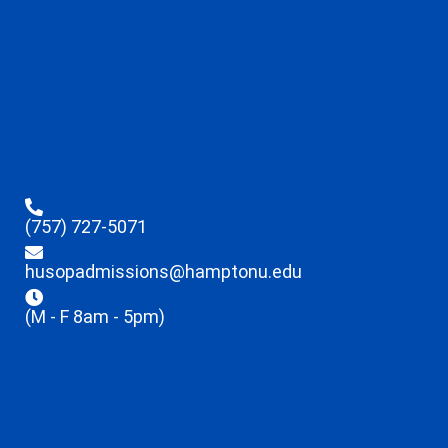
(757) 727-5071
husopadmissions@hamptonu.edu
(M - F 8am - 5pm)