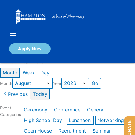
Skip
to
content
Calendar of Events
Apply Now
Events in August 2026
Month
Week
Day
Month
Year
Previous
Today
Event
Ceremony
Conference
General
Categories
High School Day
Luncheon
Networking
DONATE
Open House
Recruitment
Seminar