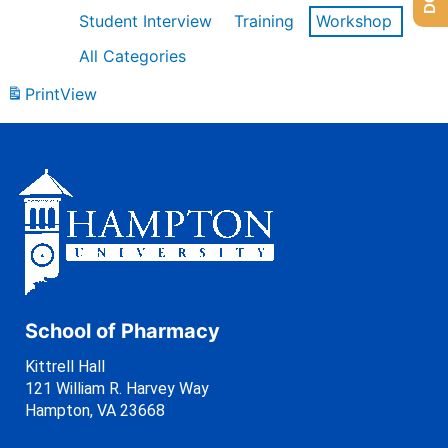
Student Interview
Training
Workshop
All Categories
Print
View
School of Pharmacy
Kittrell Hall
121 William R. Harvey Way
Hampton, VA 23668