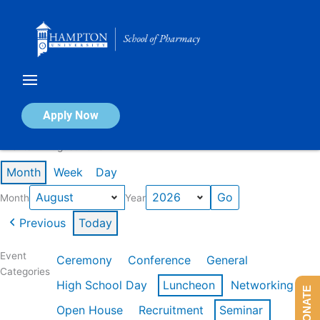
Skip
to
content
Calendar of Events
Apply Now
Events in August 2026
Month
Week
Day
Month
Year
Previous
Today
Event
Ceremony
Conference
General
Categories
High School Day
Luncheon
Networking
DONATE
Open House
Recruitment
Seminar