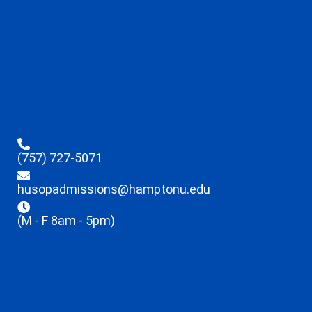
(757) 727-5071
husopadmissions@hamptonu.edu
(M - F 8am - 5pm)