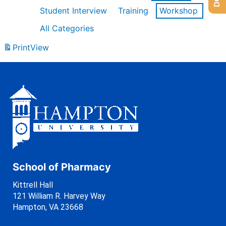
Student Interview
Training
Workshop
All Categories
Print
View
School of Pharmacy
Kittrell Hall
121 William R. Harvey Way
Hampton, VA 23668