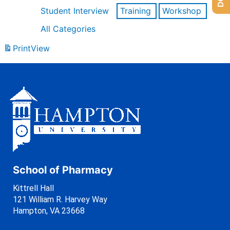
Student Interview
Training
Workshop
All Categories
Print
View
School of Pharmacy
Kittrell Hall
121 William R. Harvey Way
Hampton, VA 23668