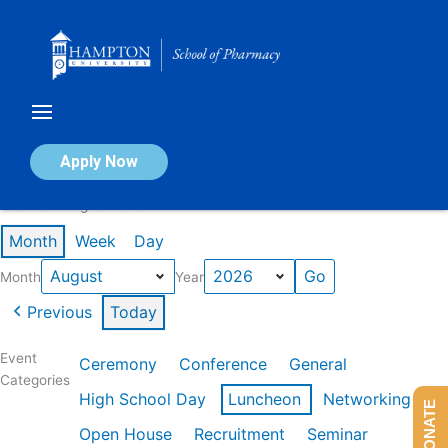
Skip
to
content
Calendar of Events
Apply Now
Events in August 2026
Month
Week
Day
Month
Year
Previous
Today
Event
Ceremony
Conference
General
Categories
High School Day
Luncheon
Networking
DONATE
Open House
Recruitment
Seminar