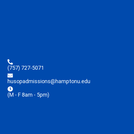
(757) 727-5071
husopadmissions@hamptonu.edu
(M - F 8am - 5pm)