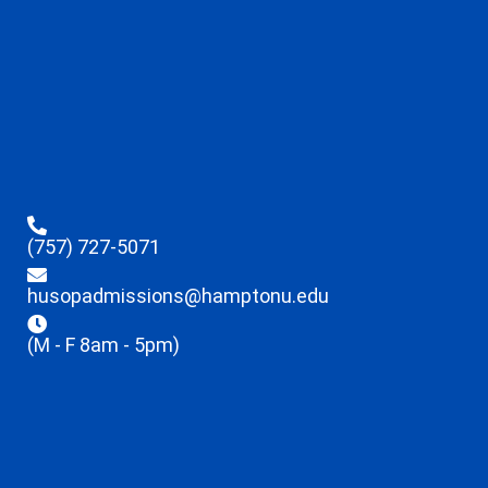
(757) 727-5071
husopadmissions@hamptonu.edu
(M - F 8am - 5pm)