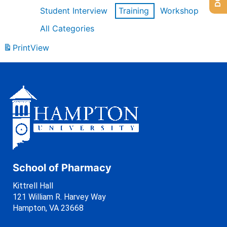
Student Interview
Training
Workshop
All Categories
Print
View
School of Pharmacy
Kittrell Hall
121 William R. Harvey Way
Hampton, VA 23668