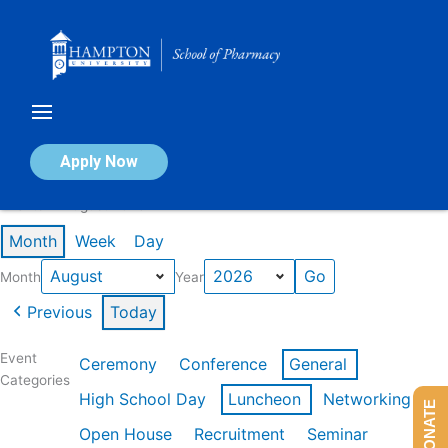
Skip
to
content
Calendar of Events
Apply Now
Events in August 2026
Month
Week
Day
Month
Year
Previous
Today
Event
Ceremony
Conference
General
Categories
High School Day
Luncheon
Networking
DONATE
Open House
Recruitment
Seminar