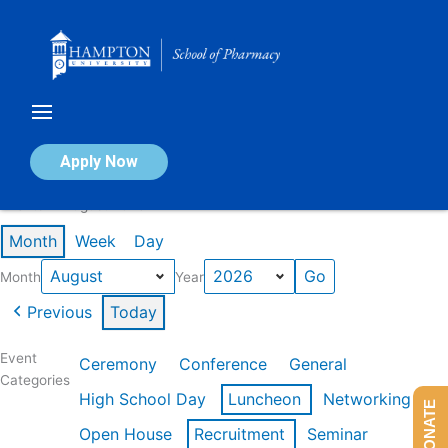
Skip
to
content
Calendar of Events
Apply Now
Events in August 2026
Month
Week
Day
Month
Year
Previous
Today
Event
Ceremony
Conference
General
Categories
High School Day
Luncheon
Networking
DONATE
Open House
Recruitment
Seminar