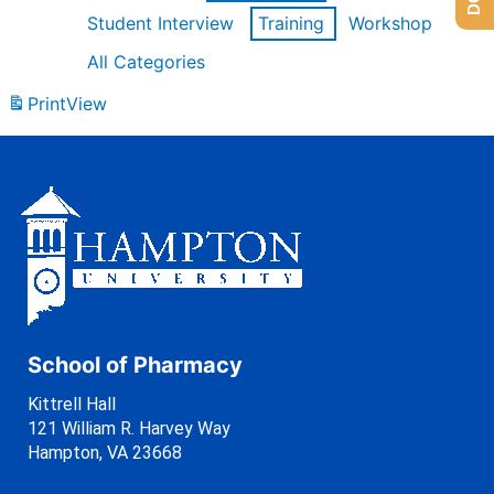
Student Interview
Training
Workshop
All Categories
Print
View
School of Pharmacy
Kittrell Hall
121 William R. Harvey Way
Hampton, VA 23668