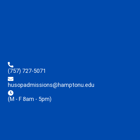
(757) 727-5071
husopadmissions@hamptonu.edu
(M - F 8am - 5pm)