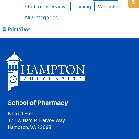
Student Interview
Training
Workshop
All Categories
Print
View
School of Pharmacy
Kittrell Hall
121 William R. Harvey Way
Hampton, VA 23668