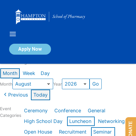
Skip
to
content
Calendar of Events
Apply Now
Events in August 2026
Month
Week
Day
Month
Year
Previous
Today
Event
Ceremony
Conference
General
Categories
High School Day
Luncheon
Networking
DONATE
Open House
Recruitment
Seminar