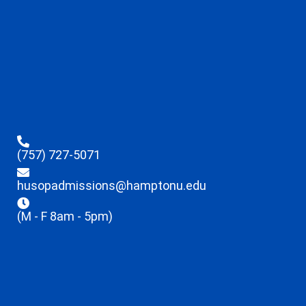
(757) 727-5071
husopadmissions@hamptonu.edu
(M - F 8am - 5pm)