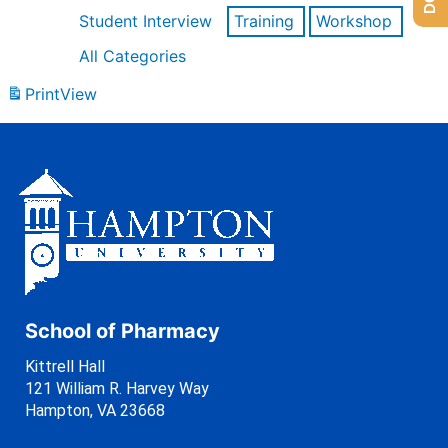
Student Interview
Training
Workshop
All Categories
Print
View
School of Pharmacy
Kittrell Hall
121 William R. Harvey Way
Hampton, VA 23668