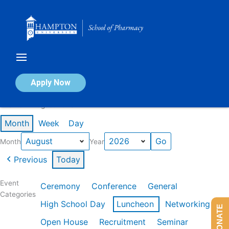
Skip
to
content
Calendar of Events
Apply Now
Events in August 2026
Month
Week
Day
Month
Year
Previous
Today
Event
Ceremony
Conference
General
Categories
High School Day
Luncheon
Networking
DONATE
Open House
Recruitment
Seminar