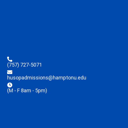
(757) 727-5071
husopadmissions@hamptonu.edu
(M - F 8am - 5pm)