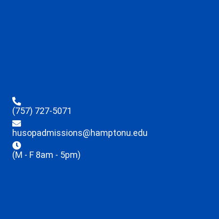
(757) 727-5071
husopadmissions@hamptonu.edu
(M - F 8am - 5pm)