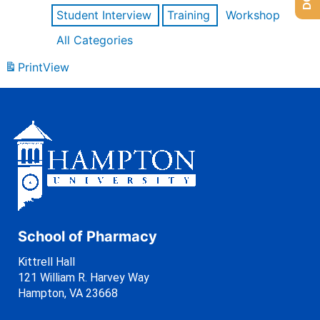
Student Interview
Training
Workshop
All Categories
Print
View
School of Pharmacy
Kittrell Hall
121 William R. Harvey Way
Hampton, VA 23668