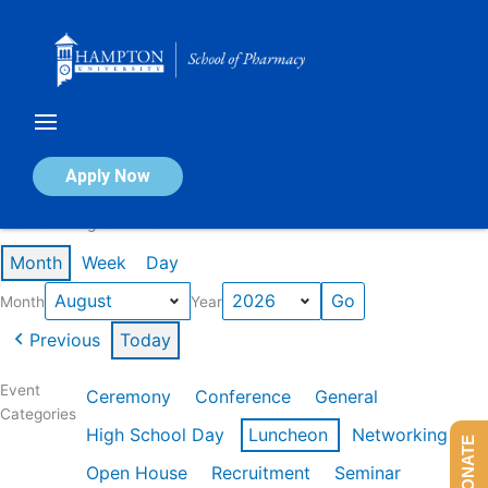
Skip
to
content
Calendar of Events
Apply Now
Events in August 2026
Month
Week
Day
Month
Year
Previous
Today
Event
Ceremony
Conference
General
Categories
High School Day
Luncheon
Networking
DONATE
Open House
Recruitment
Seminar