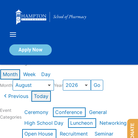
Skip
to
content
Calendar of Events
Apply Now
Events in August 2026
Month
Week
Day
Month
Year
Previous
Today
Event
Ceremony
Conference
General
Categories
High School Day
Luncheon
Networking
DONATE
Open House
Recruitment
Seminar