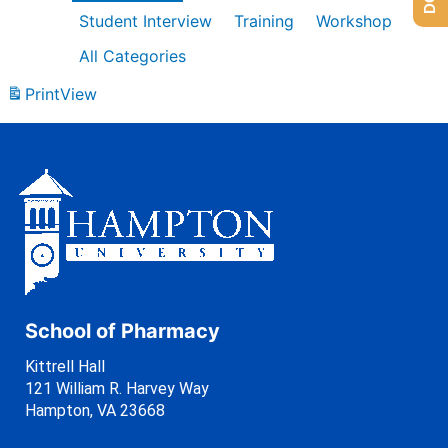
Student Interview
Training
Workshop
All Categories
Print
View
School of Pharmacy
Kittrell Hall
121 William R. Harvey Way
Hampton, VA 23668