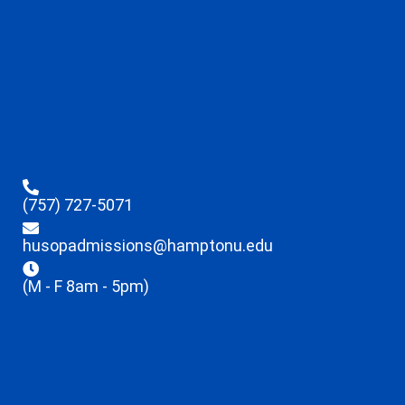
(757) 727-5071
husopadmissions@hamptonu.edu
(M - F 8am - 5pm)