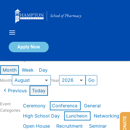
Skip
to
content
Calendar of Events
Apply Now
Events in August 2026
Month
Week
Day
Month
Year
Previous
Today
Event
Ceremony
Conference
General
Categories
High School Day
Luncheon
Networking
DONATE
Open House
Recruitment
Seminar