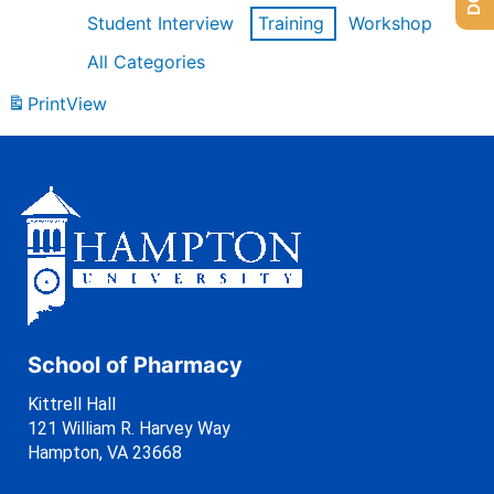
Student Interview
Training
Workshop
All Categories
Print
View
School of Pharmacy
Kittrell Hall
121 William R. Harvey Way
Hampton, VA 23668