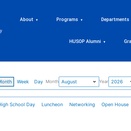
About
Programs
Departments
▾
▾
HUSOP Alumni
Gr
▾
Month
Week
Day
Month
Year
High School Day
Luncheon
Networking
Open House