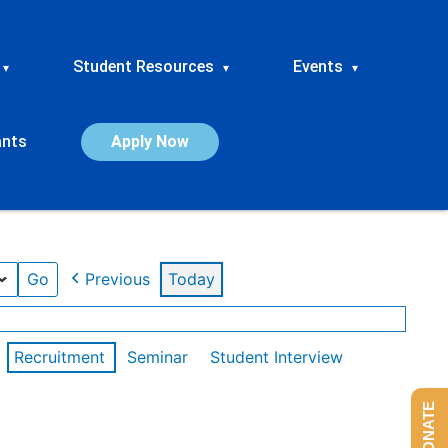
Student Resources
Events
▾
▾
▾
ants
Apply Now
Previous
Today
Recruitment
Seminar
Student Interview
DONATE