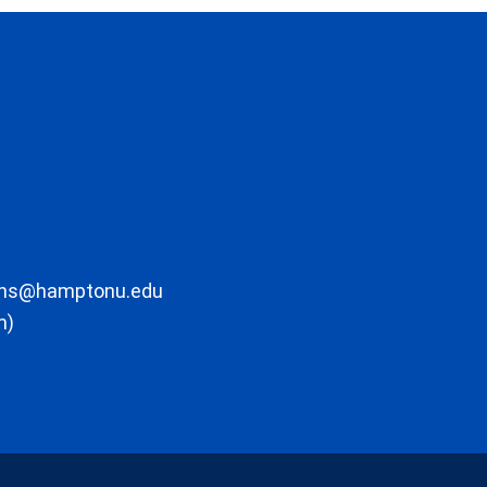
ons@hamptonu.edu
m)