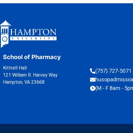
School of Pharmacy
Kittrell Hall
(757) 727-5071
121 William R. Harvey Way
husopadmissi
Hampton, VA 23668
(M - F 8am - 5p