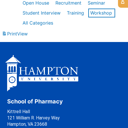
Open House
Recruitment
Seminar
Student Interview
Training
Workshop
All Categories
Print
View
School of Pharmacy
Kittrell Hall
121 William R. Harvey Way
Hampton, VA 23668