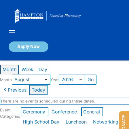
Skip
to
content
Calendar of Events
Apply Now
Events in August 2026
Month
Week
Day
Month
Year
Previous
Today
There are no events scheduled during these dates.
Event
Ceremony
Conference
General
Categories
DONATE
High School Day
Luncheon
Networking