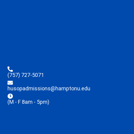
(757) 727-5071
husopadmissions@hamptonu.edu
(M - F 8am - 5pm)