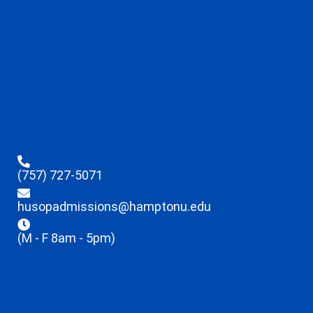
(757) 727-5071
husopadmissions@hamptonu.edu
(M - F 8am - 5pm)