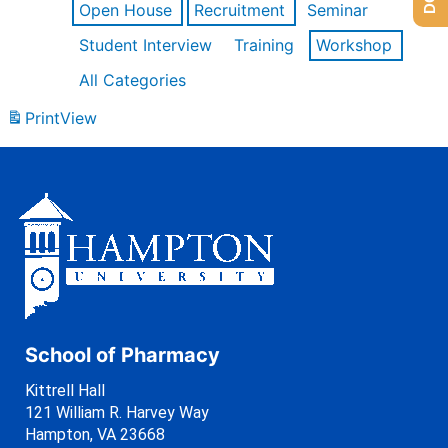
Open House
Recruitment
Seminar
Student Interview
Training
Workshop
All Categories
Print
View
School of Pharmacy
Kittrell Hall
121 William R. Harvey Way
Hampton, VA 23668