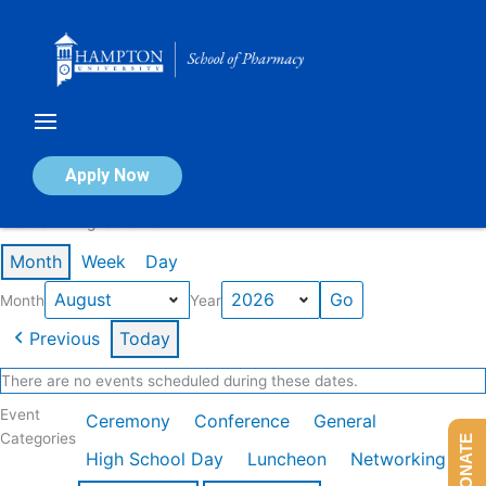
Skip
to
content
Calendar of Events
Apply Now
Events in August 2026
Month
Week
Day
Month
Year
Previous
Today
There are no events scheduled during these dates.
Event
Ceremony
Conference
General
Categories
DONATE
High School Day
Luncheon
Networking