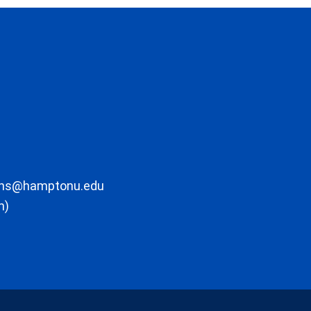
ons@hamptonu.edu
m)