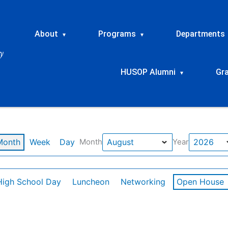
About
Programs
Departments
▾
▾
HUSOP Alumni
Gr
▾
Month
Week
Day
Month
Year
High School Day
Luncheon
Networking
Open House