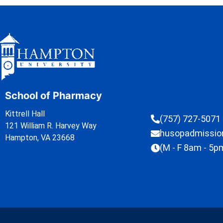
School of Pharmacy
Kittrell Hall
(757) 727-5071
121 William R. Harvey Way
husopadmissi
Hampton, VA 23668
(M - F 8am - 5p