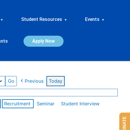
Student Resources
Events
▾
▾
▾
ants
Apply Now
Previous
Today
Recruitment
Seminar
Student Interview
DONATE