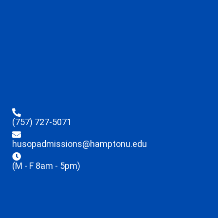
(757) 727-5071
husopadmissions@hamptonu.edu
(M - F 8am - 5pm)