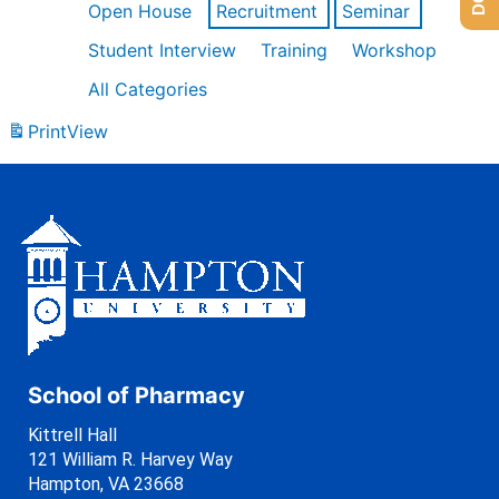
Open House
Recruitment
Seminar
Student Interview
Training
Workshop
All Categories
Print
View
School of Pharmacy
Kittrell Hall
121 William R. Harvey Way
Hampton, VA 23668