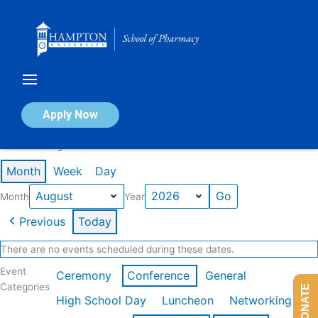
Skip
to
content
Calendar of Events
Apply Now
Events in August 2026
Month
Week
Day
Month
Year
Previous
Today
There are no events scheduled during these dates.
Event
Ceremony
Conference
General
Categories
DONATE
High School Day
Luncheon
Networking