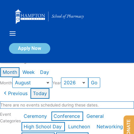
Skip
to
content
Calendar of Events
Apply Now
Events in August 2026
Month
Week
Day
Month
Year
Previous
Today
There are no events scheduled during these dates.
Event
Ceremony
Conference
General
Categories
DONATE
High School Day
Luncheon
Networking