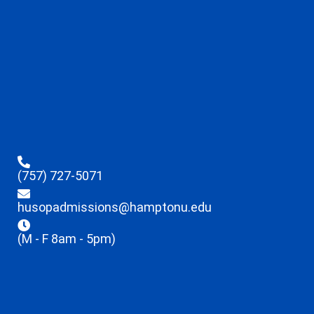
(757) 727-5071
husopadmissions@hamptonu.edu
(M - F 8am - 5pm)