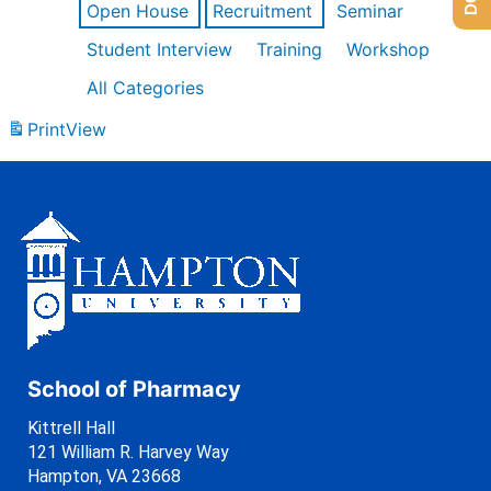
Open House
Recruitment
Seminar
Student Interview
Training
Workshop
All Categories
Print
View
School of Pharmacy
Kittrell Hall
121 William R. Harvey Way
Hampton, VA 23668