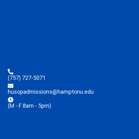
(757) 727-5071
husopadmissions@hamptonu.edu
(M - F 8am - 5pm)