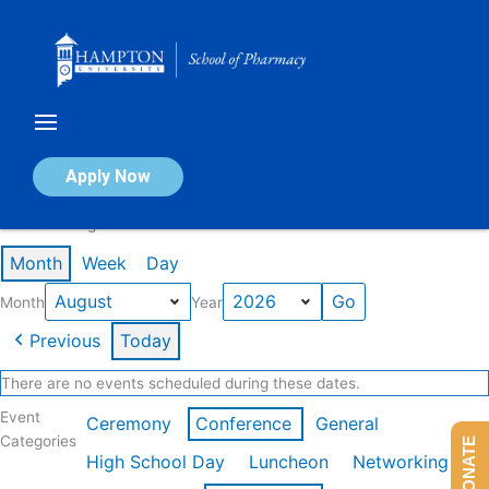
Skip
to
content
Calendar of Events
Apply Now
Events in August 2026
Month
Week
Day
Month
Year
Previous
Today
There are no events scheduled during these dates.
Event
Ceremony
Conference
General
Categories
DONATE
High School Day
Luncheon
Networking