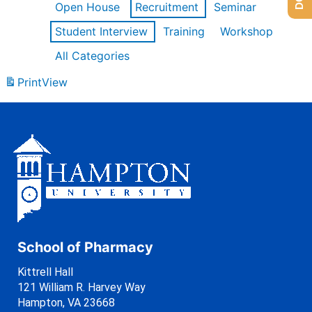
Open House
Recruitment
Seminar
Student Interview
Training
Workshop
All Categories
Print
View
School of Pharmacy
Kittrell Hall
121 William R. Harvey Way
Hampton, VA 23668