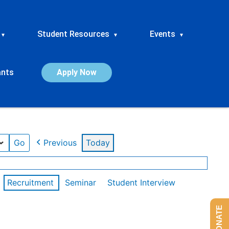
Student Resources
Events
▾
▾
▾
ants
Apply Now
Previous
Today
Recruitment
Seminar
Student Interview
DONATE