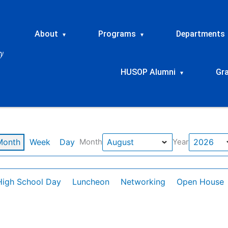
About
Programs
Departments
▾
▾
HUSOP Alumni
Gr
▾
Month
Week
Day
Month
Year
High School Day
Luncheon
Networking
Open House