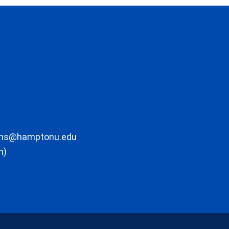
ons@hamptonu.edu
m)