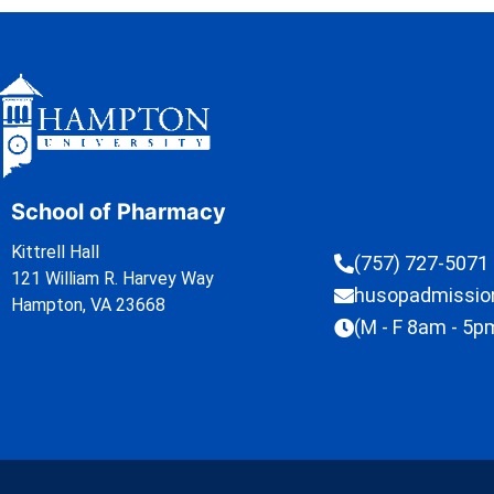
School of Pharmacy
Kittrell Hall
(757) 727-5071
121 William R. Harvey Way
husopadmissi
Hampton, VA 23668
(M - F 8am - 5p