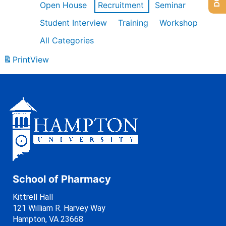
Open House
Recruitment
Seminar
Student Interview
Training
Workshop
All Categories
Print
View
School of Pharmacy
Kittrell Hall
121 William R. Harvey Way
Hampton, VA 23668