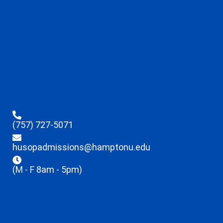
(757) 727-5071
husopadmissions@hamptonu.edu
(M - F 8am - 5pm)