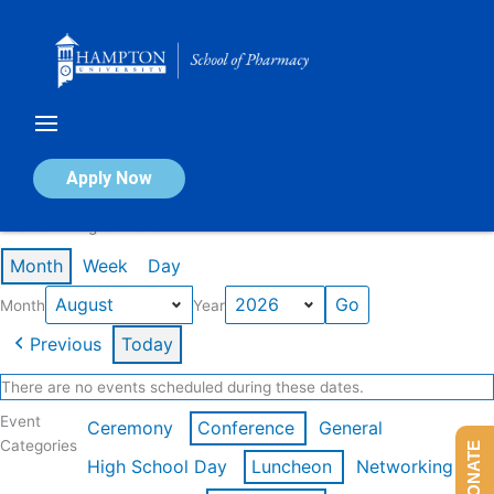
Skip
to
content
Calendar of Events
Apply Now
Events in August 2026
Month
Week
Day
Month
Year
Previous
Today
There are no events scheduled during these dates.
Event
Ceremony
Conference
General
Categories
DONATE
High School Day
Luncheon
Networking