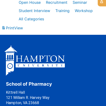
Open House
Recruitment
Seminar
Student Interview
Training
Workshop
All Categories
Print
View
School of Pharmacy
Kittrell Hall
121 William R. Harvey Way
Hampton, VA 23668