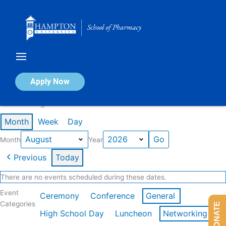
Skip
to
content
Calendar of Events
Apply Now
Events in August 2026
Month
Week
Day
Month
Year
Previous
Today
There are no events scheduled during these dates.
Event
Ceremony
Conference
General
Categories
DONATE
High School Day
Luncheon
Networking