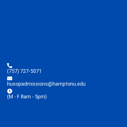
(757) 727-5071
husopadmissions@hamptonu.edu
(M - F 8am - 5pm)