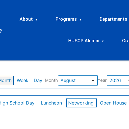
About
Programs
Departments
▾
▾
HUSOP Alumni
Gr
▾
Month
Week
Day
Month
Year
High School Day
Luncheon
Networking
Open House