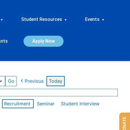
Student Resources
Events
▾
▾
▾
ants
Apply Now
Previous
Today
Recruitment
Seminar
Student Interview
DONATE