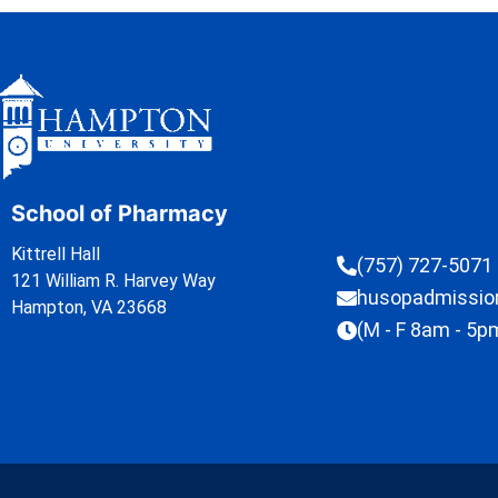
School of Pharmacy
Kittrell Hall
(757) 727-5071
121 William R. Harvey Way
husopadmissi
Hampton, VA 23668
(M - F 8am - 5p