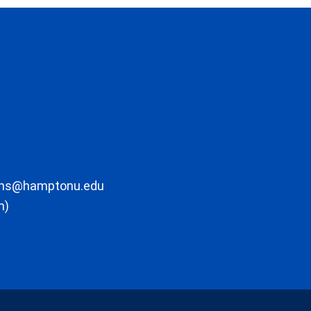
ons@hamptonu.edu
m)